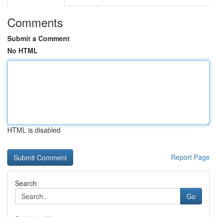
Comments
Submit a Comment
No HTML
HTML is disabled
Report Page
Search
Go