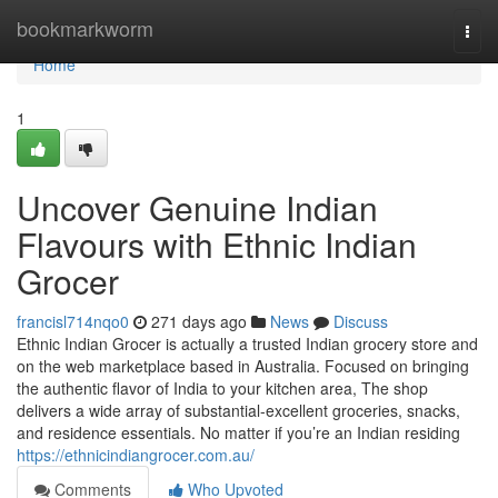
Home
bookmarkworm
Togg
navi
Home
1
Uncover Genuine Indian
Flavours with Ethnic Indian
Grocer
francisl714nqo0
271 days ago
News
Discuss
Ethnic Indian Grocer is actually a trusted Indian grocery store and
on the web marketplace based in Australia. Focused on bringing
the authentic flavor of India to your kitchen area, The shop
delivers a wide array of substantial-excellent groceries, snacks,
and residence essentials. No matter if you’re an Indian residing
https://ethnicindiangrocer.com.au/
Comments
Who Upvoted