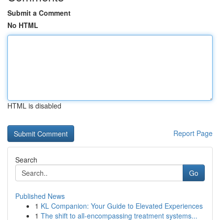
Submit a Comment
No HTML
HTML is disabled
Report Page
Search
Go
Published News
1
KL Companion: Your Guide to Elevated Experiences
1
The shift to all-encompassing treatment systems...