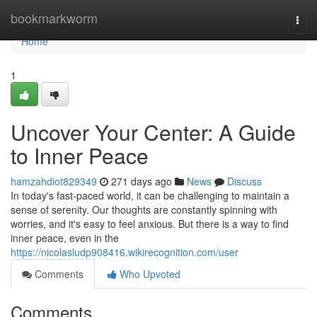
Home
bookmarkworm
Togg
navi
Home
1
Uncover Your Center: A Guide
to Inner Peace
hamzahdiot829349
271 days ago
News
Discuss
In today's fast-paced world, it can be challenging to maintain a
sense of serenity. Our thoughts are constantly spinning with
worries, and it's easy to feel anxious. But there is a way to find
inner peace, even in the
https://nicolasludp908416.wikirecognition.com/user
Comments
Who Upvoted
Comments