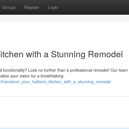
Groups
Register
Login
itchen with a Stunning Remodel
 functionality? Look no further than a professional remodel! Our team 
lize your vision for a breathtaking
44/transform_your_hatboro_kitchen_with_a_stunning_remodel