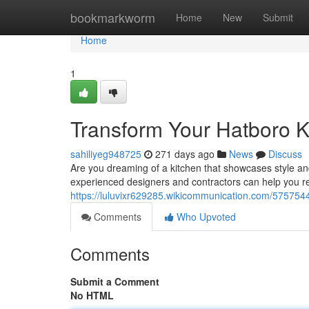
Home
bookmarkworm
Home
New
Submit
Home
1
Transform Your Hatboro K
sahiliyeg948725
271 days ago
News
Discuss
Are you dreaming of a kitchen that showcases style and
experienced designers and contractors can help you rea
https://luluvixr629285.wikicommunication.com/57575
Comments
Who Upvoted
Comments
Submit a Comment
No HTML