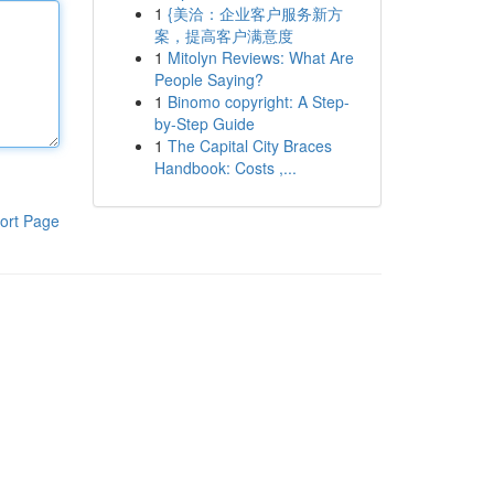
1
{美洽：企业客户服务新方
案，提高客户满意度
1
Mitolyn Reviews: What Are
People Saying?
1
Binomo copyright: A Step-
by-Step Guide
1
The Capital City Braces
Handbook: Costs ,...
ort Page