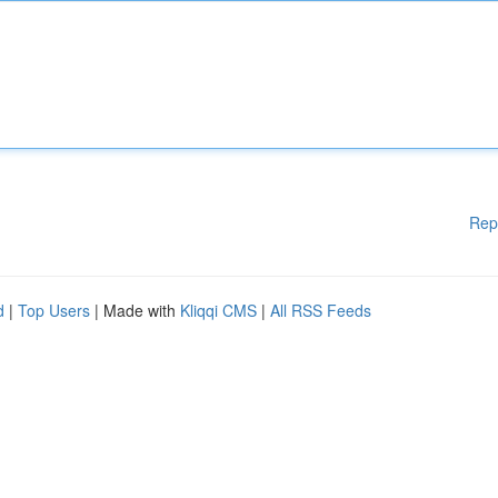
Rep
d
|
Top Users
| Made with
Kliqqi CMS
|
All RSS Feeds