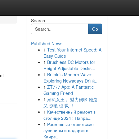
Search
Go
Published News
1
Test Your Internet Speed: A
Easy Guide
1
Brushless DC Motors for
Height-Adjustable Desks...
1
Britain's Modern Wave:
of
Exploring Nowadays Drink...
1
ZT777 App: A Fantastic
Gaming Friend
1
潮流女王， 魅力妈咪 她是
又 惊艳 也 飒 ！
1
Качественный ремонт в
столице 2024 : Напра...
1
Роскошные египетские
сувениры и подарки в
Каире...