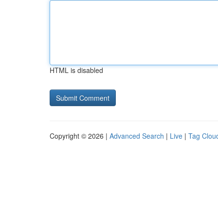
HTML is disabled
Copyright © 2026 |
Advanced Search
|
Live
|
Tag Clou