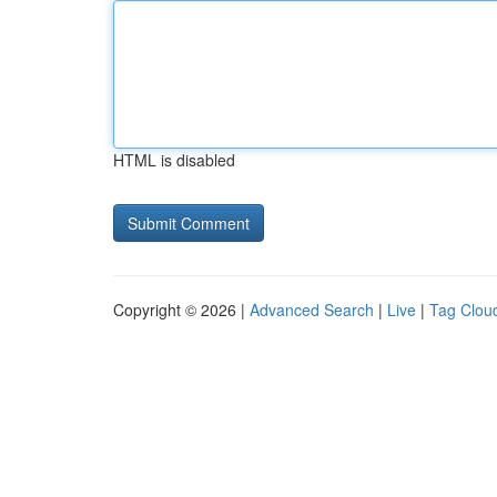
HTML is disabled
Copyright © 2026 |
Advanced Search
|
Live
|
Tag Clou