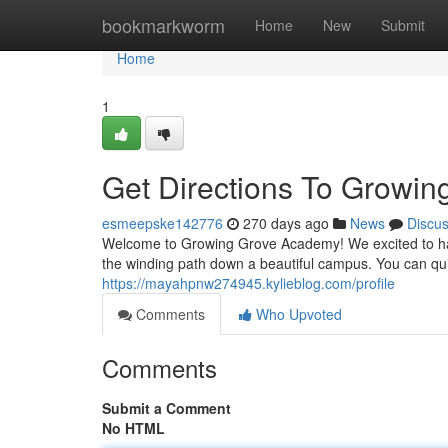
Home
bookmarkworm
Home
New
Submit
Home
1
Get Directions To Growi
esmeepske142776
270 days ago
News
Discu
Welcome to Growing Grove Academy! We excited to have
the winding path down a beautiful campus. You can qui
https://mayahpnw274945.kylieblog.com/profile
Comments
Who Upvoted
Comments
Submit a Comment
No HTML