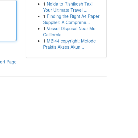
1
Noida to Rishikesh Taxi:
Your Ultimate Travel ...
1
Finding the Right A4 Paper
Supplier: A Comprehe...
1
Vessel Disposal Near Me -
California
1
MBI44 copyright: Metode
Praktis Akses Akun...
ort Page