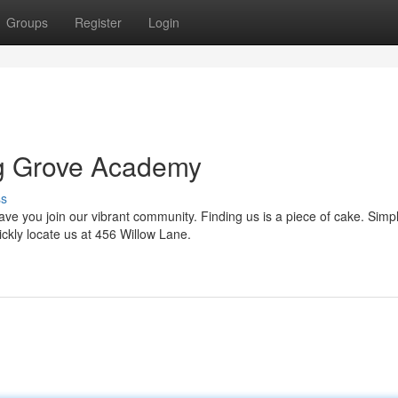
Groups
Register
Login
ng Grove Academy
ss
 you join our vibrant community. Finding us is a piece of cake. Simpl
ckly locate us at 456 Willow Lane.