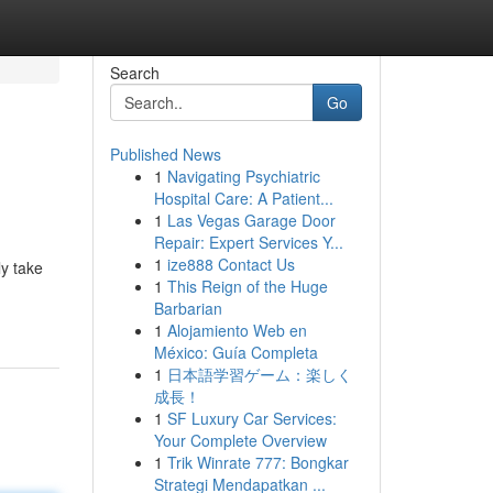
Search
Go
Published News
1
Navigating Psychiatric
Hospital Care: A Patient...
1
Las Vegas Garage Door
Repair: Expert Services Y...
1
ize888 Contact Us
y take
1
This Reign of the Huge
Barbarian
1
Alojamiento Web en
México: Guía Completa
1
日本語学習ゲーム：楽しく
成長！
1
SF Luxury Car Services:
Your Complete Overview
1
Trik Winrate 777: Bongkar
Strategi Mendapatkan ...