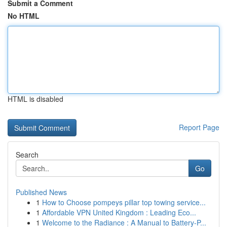
Submit a Comment
No HTML
HTML is disabled
Report Page
Search
Go
Published News
1
How to Choose pompeys pillar top towing service...
1
Affordable VPN United Kingdom : Leading Eco...
1
Welcome to the Radiance : A Manual to Battery-P...