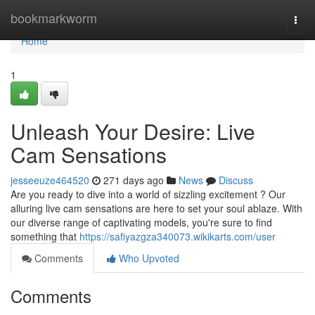
Home
bookmarkworm
Togg
navi
Home
1
Unleash Your Desire: Live
Cam Sensations
jesseeuze464520
271 days ago
News
Discuss
Are you ready to dive into a world of sizzling excitement ? Our
alluring live cam sensations are here to set your soul ablaze. With
our diverse range of captivating models, you're sure to find
something that
https://safiyazgza340073.wikikarts.com/user
Comments
Who Upvoted
Comments