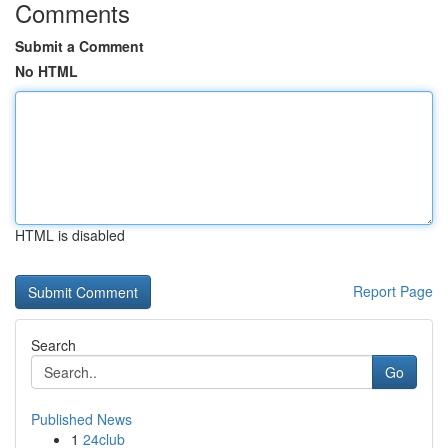
Comments
Submit a Comment
No HTML
HTML is disabled
Report Page
Search
Go
Published News
1
24club