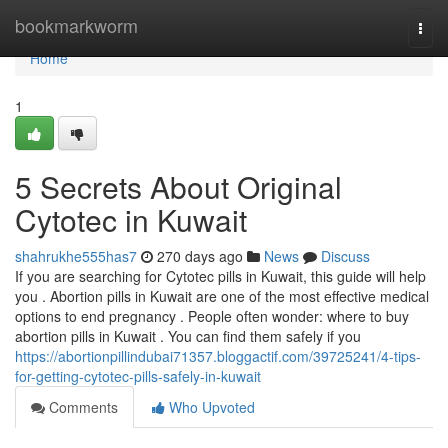
Home
bookmarkworm
Togg
navi
Home
1
5 Secrets About Original
Cytotec in Kuwait
shahrukhe555has7
270 days ago
News
Discuss
If you are searching for Cytotec pills in Kuwait, this guide will help
you . Abortion pills in Kuwait are one of the most effective medical
options to end pregnancy . People often wonder: where to buy
abortion pills in Kuwait . You can find them safely if you
https://abortionpillindubai71357.bloggactif.com/39725241/4-tips-
for-getting-cytotec-pills-safely-in-kuwait
Comments
Who Upvoted