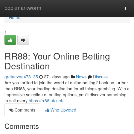
Home
bookmarkworm
Togg
navi
Home
1
RR88: Your Online Betting
Destination
gretaevna478135
271 days ago
News
Discuss
Are you thrilled to join the world of online betting? Look no further
than RR88, your leading destination for all things gambling. With a
impressive selection of betting options, you'll discover something
to suit every
https://rr88.uk.net/
Comments
Who Upvoted
Comments