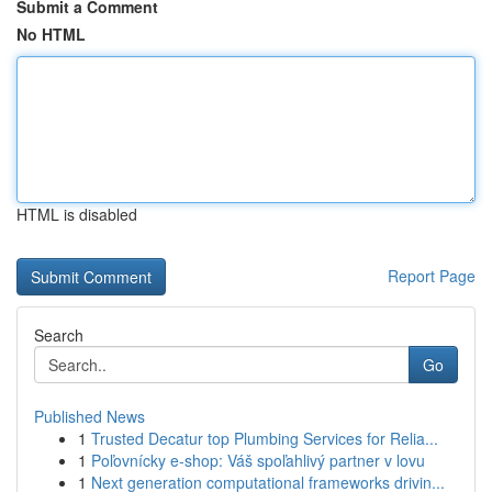
Submit a Comment
No HTML
HTML is disabled
Report Page
Search
Go
Published News
1
Trusted Decatur top Plumbing Services for Relia...
1
Poľovnícky e-shop: Váš spoľahlivý partner v lovu
1
Next generation computational frameworks drivin...