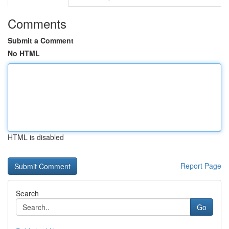
Comments
Submit a Comment
No HTML
HTML is disabled
Report Page
Search
Go