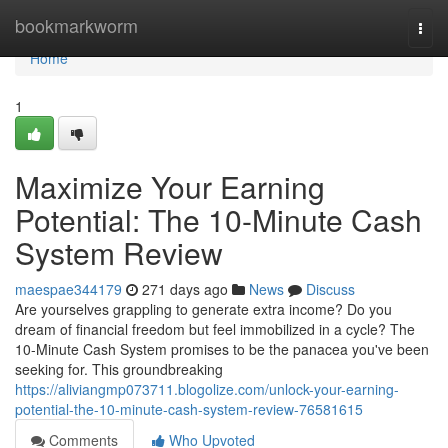
Home
bookmarkworm
Togg
navi
Home
1
Maximize Your Earning
Potential: The 10-Minute Cash
System Review
maespae344179
271 days ago
News
Discuss
Are yourselves grappling to generate extra income? Do you
dream of financial freedom but feel immobilized in a cycle? The
10-Minute Cash System promises to be the panacea you've been
seeking for. This groundbreaking
https://aliviangmp073711.blogolize.com/unlock-your-earning-
potential-the-10-minute-cash-system-review-76581615
Comments
Who Upvoted