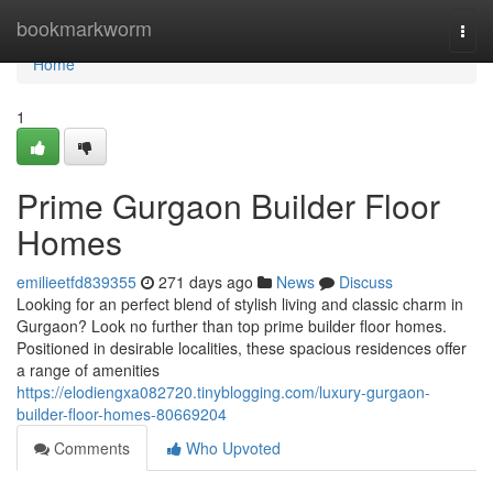
Home
bookmarkworm
Togg
navi
Home
1
Prime Gurgaon Builder Floor
Homes
emilieetfd839355
271 days ago
News
Discuss
Looking for an perfect blend of stylish living and classic charm in
Gurgaon? Look no further than top prime builder floor homes.
Positioned in desirable localities, these spacious residences offer
a range of amenities
https://elodiengxa082720.tinyblogging.com/luxury-gurgaon-
builder-floor-homes-80669204
Comments
Who Upvoted