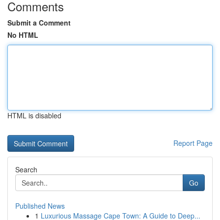
Comments
Submit a Comment
No HTML
HTML is disabled
Report Page
Search
Go
Published News
1
Luxurious Massage Cape Town: A Guide to Deep...