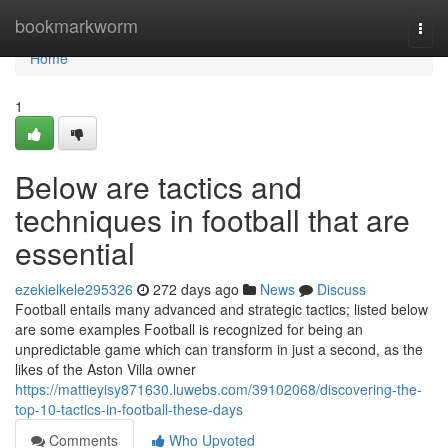
Home
bookmarkworm
Togg
navi
Home
1
Below are tactics and
techniques in football that are
essential
ezekielkele295326
272 days ago
News
Discuss
Football entails many advanced and strategic tactics; listed below
are some examples Football is recognized for being an
unpredictable game which can transform in just a second, as the
likes of the Aston Villa owner
https://mattieyisy871630.luwebs.com/39102068/discovering-the-
top-10-tactics-in-football-these-days
Comments
Who Upvoted