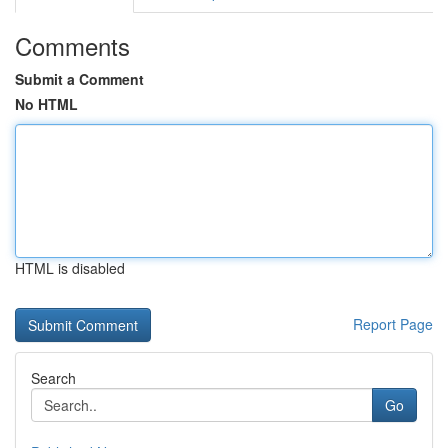
Comments
Submit a Comment
No HTML
HTML is disabled
Report Page
Search
Go