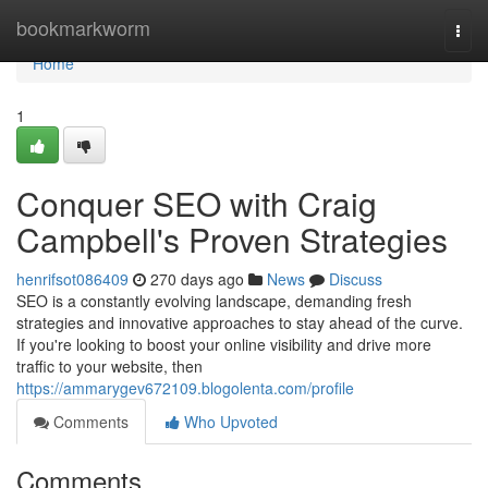
Home
bookmarkworm
Togg
navi
Home
1
Conquer SEO with Craig
Campbell's Proven Strategies
henrifsot086409
270 days ago
News
Discuss
SEO is a constantly evolving landscape, demanding fresh
strategies and innovative approaches to stay ahead of the curve.
If you're looking to boost your online visibility and drive more
traffic to your website, then
https://ammarygev672109.blogolenta.com/profile
Comments
Who Upvoted
Comments