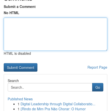
Submit a Comment
No HTML
HTML is disabled
Report Page
Search
Go
Published News
1
Digital Leadership through Digital Collaboratio...
1
{Rindo de Mim Pra Não Chorar: O Humor