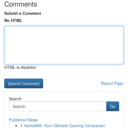
Comments
Submit a Comment
No HTML
HTML is disabled
Report Page
Search
Go
Published News
1
Hydra888: Your Ultimate Gaming Companion