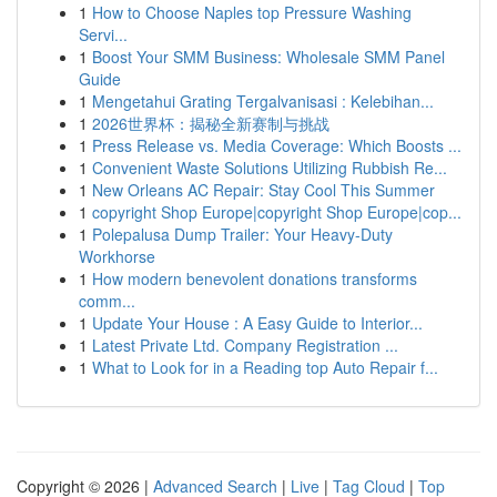
1
How to Choose Naples top Pressure Washing
Servi...
1
Boost Your SMM Business: Wholesale SMM Panel
Guide
1
Mengetahui Grating Tergalvanisasi : Kelebihan...
1
2026世界杯：揭秘全新赛制与挑战
1
Press Release vs. Media Coverage: Which Boosts ...
1
Convenient Waste Solutions Utilizing Rubbish Re...
1
New Orleans AC Repair: Stay Cool This Summer
1
copyright Shop Europe|copyright Shop Europe|cop...
1
Polepalusa Dump Trailer: Your Heavy-Duty
Workhorse
1
How modern benevolent donations transforms
comm...
1
Update Your House : A Easy Guide to Interior...
1
Latest Private Ltd. Company Registration ...
1
What to Look for in a Reading top Auto Repair f...
Copyright © 2026 |
Advanced Search
|
Live
|
Tag Cloud
|
Top