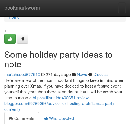
Home
bookmarkworm
Togg
navi
Home
1
Some holiday party ideas to
note
mariahsqed677513
271 days ago
News
Discuss
Here are a few of the most important things to keep in mind when
planning over Xmas. If you have decided to host a festive event
yourself this year, then there is no doubt that it will be worth your
time to make a
https://liliannfde492651.review-
blogger.com/59769056/advice-for-hosting-a-christmas-party-
currently
Comments
Who Upvoted