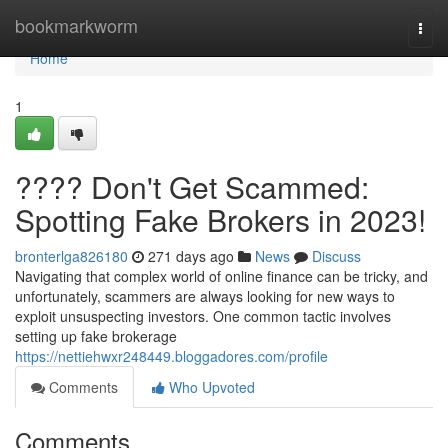
Home
bookmarkworm
Togg
navi
Home
1
???? Don't Get Scammed:
Spotting Fake Brokers in 2023!
bronterlga826180
271 days ago
News
Discuss
Navigating that complex world of online finance can be tricky, and
unfortunately, scammers are always looking for new ways to
exploit unsuspecting investors. One common tactic involves
setting up fake brokerage
https://nettiehwxr248449.bloggadores.com/profile
Comments
Who Upvoted
Comments