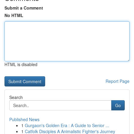
Submit a Comment
No HTML
HTML is disabled
Report Page
Search
Go
Published News
1
Gurgaon's Golden Era : A Guide to Senior ...
1
Catfolk Disciples A Animalistic Fighter's Journey