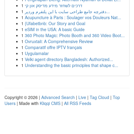
1
דרכים לשחזר מידע מדיסק און קי
1
دفترچه جامع طراحی سایت با این پلتفرم وردپر...
1
Acupuncture à Paris : Soulager vos Douleurs Nat...
1
{Ufabetbnb: Our Story and Goal
1
eSIM in the USA: A basic Guide
1
360 Photo Magic: Photo Booth and 360 Video Boot...
1
Ovruxtali: A Comprehensive Review
1
Comparatif offre IPTV français
1
Uygulamalar
1
Velki agent directory Bangladesh: Authorized...
1
Understanding the basic principles that shape c...
Copyright © 2026 |
Advanced Search
|
Live
|
Tag Cloud
|
Top
Users
| Made with
Kliqqi CMS
|
All RSS Feeds