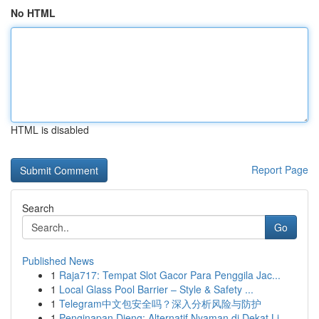
No HTML
HTML is disabled
Report Page
Search
Go
Published News
1
Raja717: Tempat Slot Gacor Para Penggila Jac...
1
Local Glass Pool Barrier – Style & Safety ...
1
Telegram中文包安全吗？深入分析风险与防护
1
Penginapan Dieng: Alternatif Nyaman di Dekat Li...