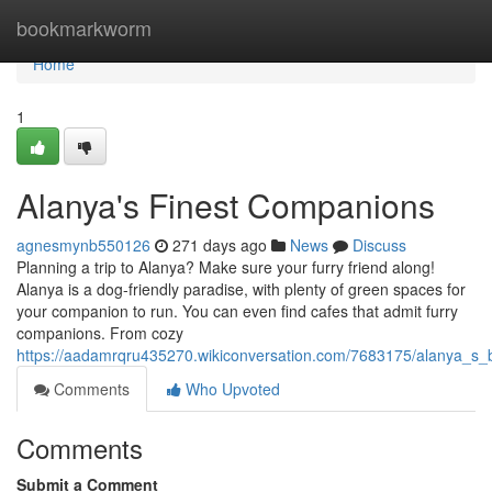
Home
bookmarkworm
Home
1
Alanya's Finest Companions
agnesmynb550126
271 days ago
News
Discuss
Planning a trip to Alanya? Make sure your furry friend along!
Alanya is a dog-friendly paradise, with plenty of green spaces for
your companion to run. You can even find cafes that admit furry
companions. From cozy
https://aadamrqru435270.wikiconversation.com/7683175/alanya_s_
Comments
Who Upvoted
Comments
Submit a Comment