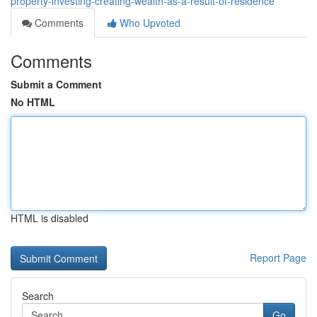
property-investing-creating-wealth-as-a-result-of-residence
Comments
Who Upvoted
Comments
Submit a Comment
No HTML
HTML is disabled
Report Page
Search
Go