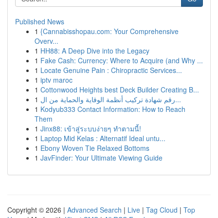
Published News
1
{Cannabisshopau.com: Your Comprehensive
Overv...
1
HH88: A Deep Dive into the Legacy
1
Fake Cash: Currency: Where to Acquire (and Why ...
1
Locate Genuine Pain : Chiropractic Services...
1
iptv maroc
1
Cottonwood Heights best Deck Builder Creating B...
1
رقم شهادة تركيب أنظمة الوقاية والحماية من ال...
1
Kodyub333 Contact Information: How to Reach
Them
1
Jinx88: เข้าสู่ระบบง่ายๆ ทำตามนี้!
1
Laptop Mid Kelas : Alternatif Ideal untu...
1
Ebony Woven Tie Relaxed Bottoms
1
JavFinder: Your Ultimate Viewing Guide
Copyright © 2026 |
Advanced Search
|
Live
|
Tag Cloud
|
Top