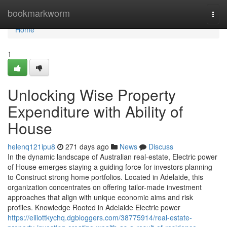
Home
bookmarkworm
Togg
navi
Home
1
Unlocking Wise Property
Expenditure with Ability of
House
helenq121ipu8
271 days ago
News
Discuss
In the dynamic landscape of Australian real-estate, Electric power
of House emerges staying a guiding force for investors planning
to Construct strong home portfolios. Located in Adelaide, this
organization concentrates on offering tailor-made investment
approaches that align with unique economic aims and risk
profiles. Knowledge Rooted in Adelaide Electric power
https://elliottkychq.dgbloggers.com/38775914/real-estate-