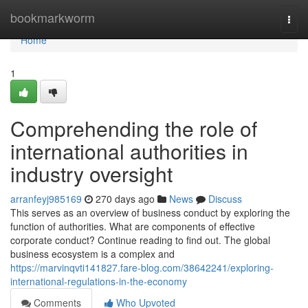
Home
bookmarkworm
Togg
navi
Home
1
Comprehending the role of
international authorities in
industry oversight
arranfeyj985169
270 days ago
News
Discuss
This serves as an overview of business conduct by exploring the
function of authorities. What are components of effective
corporate conduct? Continue reading to find out. The global
business ecosystem is a complex and
https://marvinqvti141827.fare-blog.com/38642241/exploring-
international-regulations-in-the-economy
Comments
Who Upvoted