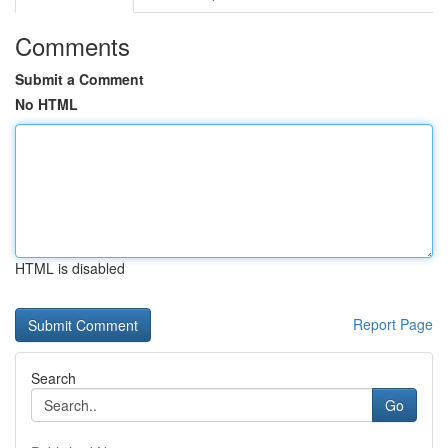
Comments
Submit a Comment
No HTML
HTML is disabled
Report Page
Search
Go