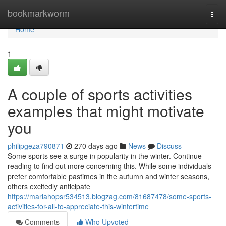
Home
bookmarkworm
Togg
navi
Home
1
A couple of sports activities
examples that might motivate
you
philipgeza790871
270 days ago
News
Discuss
Some sports see a surge in popularity in the winter. Continue
reading to find out more concerning this. While some individuals
prefer comfortable pastimes in the autumn and winter seasons,
others excitedly anticipate
https://mariahopsr534513.blogzag.com/81687478/some-sports-
activities-for-all-to-appreciate-this-wintertime
Comments
Who Upvoted