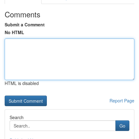
Comments
Submit a Comment
No HTML
HTML is disabled
Report Page
Search
Go