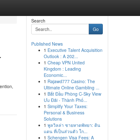
Search
Go
Published News
1
Executive Talent Acquisition
r
Outlook : A 202...
1
Cheap VPN United
Kingdom : Leading
Economic...
1
Rajawd777 Casino: The
ention,
Ultimate Online Gambling ...
1
Bắt Đầu Phòng C-Sky View
Ưu Đãi - Thành Phố...
1
Simplify Your Taxes:
Personal & Business
Solutions
1
พูลวิลล่า ชายหาดพัทยา: ดิน
แดน ที่เป็นส่วนตัว ใก...
1
Schengen Visa Fees: A