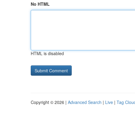
No HTML
HTML is disabled
Copyright © 2026 |
Advanced Search
|
Live
|
Tag Clou