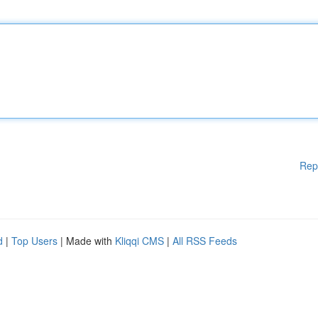
Rep
d
|
Top Users
| Made with
Kliqqi CMS
|
All RSS Feeds