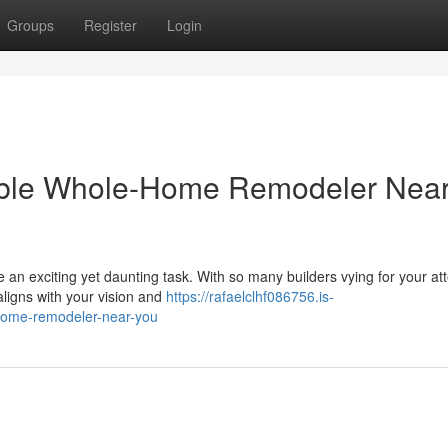
Groups
Register
Login
able Whole-Home Remodeler Nea
n exciting yet daunting task. With so many builders vying for your att
 aligns with your vision and
https://rafaelclhf086756.is-
home-remodeler-near-you