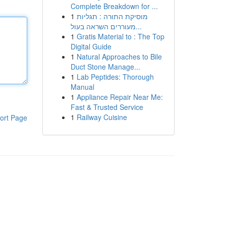
Complete Breakdown for ...
1
מוסיקת התורה : תגליות
מעוררים השראה בעול...
1
Gratis Material to : The Top
Digital Guide
1
Natural Approaches to Bile
Duct Stone Manage...
1
Lab Peptides: Thorough
Manual
1
Appliance Repair Near Me:
Fast & Trusted Service
1
Railway Cuisine
ort Page