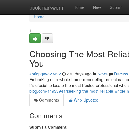
Home
bookmarkworm
Home
New
Submit
Home
1
Choosing The Most Reli
You
aoifepqay823492
270 days ago
News
Discuss
Embarking on a whole-home remodeling project can be a
it's crucial to locate the most trusted professional who
blog.com/44933944/seeking-the-most-reliable-whole-
Comments
Who Upvoted
Comments
Submit a Comment