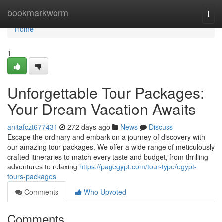
Home
bookmarkworm
Togg
navi
Home
1
Unforgettable Tour Packages:
Your Dream Vacation Awaits
anitafczt677431
272 days ago
News
Discuss
Escape the ordinary and embark on a journey of discovery with
our amazing tour packages. We offer a wide range of meticulously
crafted itineraries to match every taste and budget, from thrilling
adventures to relaxing
https://pagegypt.com/tour-type/egypt-
tours-packages
Comments
Who Upvoted
Comments