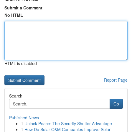
Submit a Comment
No HTML
HTML is disabled
Report Page
Search
Go
Published News
1
Unlock Peace: The Security Shutter Advantage
1
How Do Solar O&M Companies Improve Solar