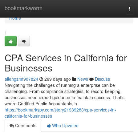
Home
bookmarkworm
Togg
navi
Home
1
CPA Services in California for
Businesses
allengzmt907824
269 days ago
News
Discuss
Navigating the challenges of running a enterprise can be
challenging. From compliance strategies, to record-keeping,
businesses need expert guidance to maintain success. That's
where Certified Public Accountants in
https://bookmarkspy.com/story21989288/cpa-services-in-
california-for-businesses
Comments
Who Upvoted