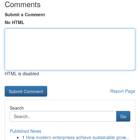
Comments
Submit a Comment
No HTML
HTML is disabled
Report Page
Search
Go
Published News
1
How modern enterprises achieve sustainable grow...