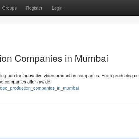
Groups
Register
Login
ion Companies in Mumbai
hriving hub for innovative video production companies. From producing c
hese companies offer {awide
_video_production_companies_in_mumbai