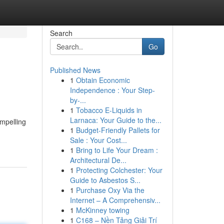
Search
Go
Published News
1
Obtain Economic
Independence : Your Step-
by-...
1
Tobacco E-Liquids in
Larnaca: Your Guide to the...
ompelling
1
Budget-Friendly Pallets for
Sale : Your Cost...
1
Bring to Life Your Dream :
Architectural De...
1
Protecting Colchester: Your
Guide to Asbestos S...
1
Purchase Oxy Via the
Internet – A Comprehensiv...
1
McKinney towing
1
C168 – Nền Tảng Giải Trí