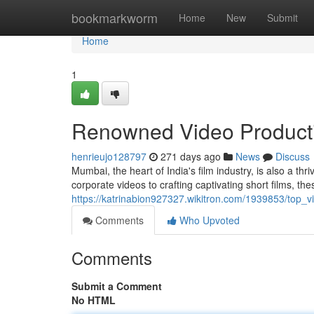
Home
bookmarkworm
Home
New
Submit
Home
1
Renowned Video Product
henrieujo128797
271 days ago
News
Discuss
Mumbai, the heart of India's film industry, is also a t
corporate videos to crafting captivating short films, t
https://katrinabion927327.wikitron.com/1939853/top
Comments
Who Upvoted
Comments
Submit a Comment
No HTML