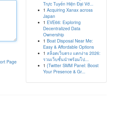
Trực Tuyến Hiện Đại Vớ...
1
Acquiring Xanax across
Japan
1
EVE66: Exploring
Decentralized Data
Ownership
1
Boat Disposal Near Me:
Easy & Affordable Options
1
สล็อตเว็บตรง แตกง่าย 2026:
รวมเว็บชั้นนำพร้อมโป...
ort Page
1
{Twitter SMM Panel: Boost
Your Presence & Gr...