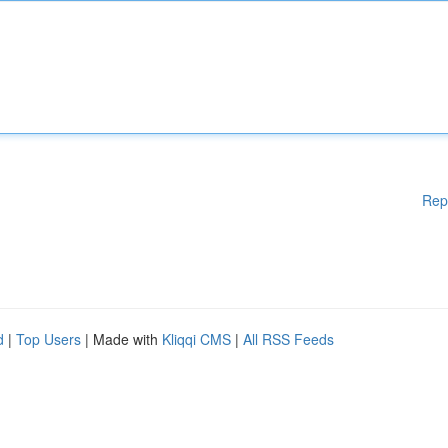
Rep
d
|
Top Users
| Made with
Kliqqi CMS
|
All RSS Feeds