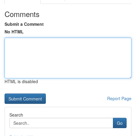
Comments
Submit a Comment
No HTML
HTML is disabled
Report Page
Search
Go