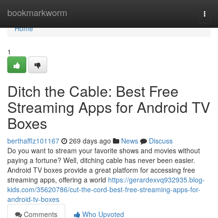
Home
bookmarkworm
Togg
navi
Home
1
Ditch the Cable: Best Free
Streaming Apps for Android TV
Boxes
berthafflz101167
269 days ago
News
Discuss
Do you want to stream your favorite shows and movies without
paying a fortune? Well, ditching cable has never been easier.
Android TV boxes provide a great platform for accessing free
streaming apps, offering a world
https://gerardexvq932935.blog-
kids.com/35620786/cut-the-cord-best-free-streaming-apps-for-
android-tv-boxes
Comments
Who Upvoted