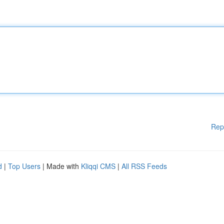
Rep
d
|
Top Users
| Made with
Kliqqi CMS
|
All RSS Feeds