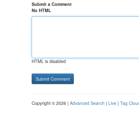
Submit a Comment
No HTML
HTML is disabled
Copyright © 2026 |
Advanced Search
|
Live
|
Tag Clou