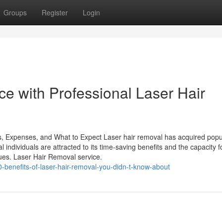
Groups
Register
Login
e with Professional Laser Hair
s, Expenses, and What to Expect Laser hair removal has acquired popul
l individuals are attracted to its time-saving benefits and the capacity f
ques. Laser Hair Removal service.
benefits-of-laser-hair-removal-you-didn-t-know-about