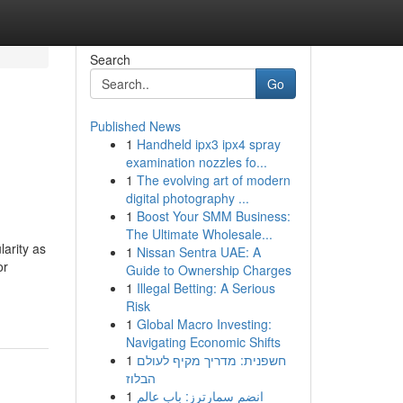
Search
Go
Published News
1
Handheld ipx3 ipx4 spray
examination nozzles fo...
1
The evolving art of modern
digital photography ...
1
Boost Your SMM Business:
The Ultimate Wholesale...
arity as
1
Nissan Sentra UAE: A
or
Guide to Ownership Charges
1
Illegal Betting: A Serious
Risk
1
Global Macro Investing:
Navigating Economic Shifts
1
חשפנית: מדריך מקיף לעולם
הבלוז
1
انضم سمارترز: باب عالم