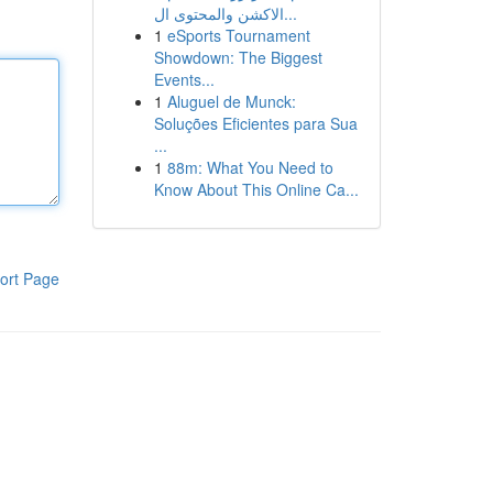
الاكشن والمحتوى ال...
1
eSports Tournament
Showdown: The Biggest
Events...
1
Aluguel de Munck:
Soluções Eficientes para Sua
...
1
88m: What You Need to
Know About This Online Ca...
ort Page