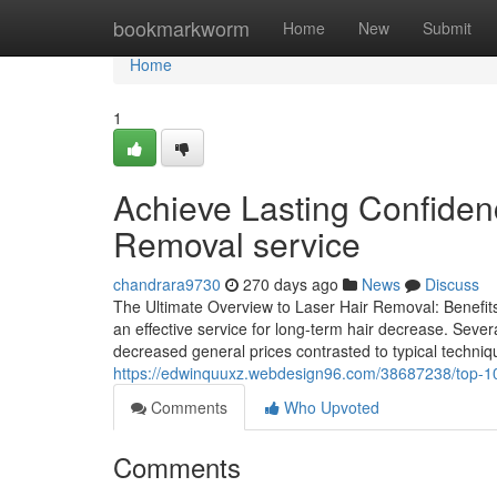
Home
bookmarkworm
Home
New
Submit
Home
1
Achieve Lasting Confidenc
Removal service
chandrara9730
270 days ago
News
Discuss
The Ultimate Overview to Laser Hair Removal: Benefit
an effective service for long-term hair decrease. Severa
decreased general prices contrasted to typical techni
https://edwinquuxz.webdesign96.com/38687238/top-10-
Comments
Who Upvoted
Comments