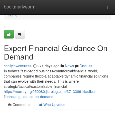
Home
bookmarkworm
Togg
navi
Home
1
Expert Financial Guidance On
Demand
cecilylgwc850290
271 days ago
News
Discuss
In today's fast-paced business/commercial/financial world,
companies require flexible/adaptable/dynamic financial solutions
that can evolve with their needs. This is where
strategic/tactical/customizable financial
https://murrayhrgl050080.jts-blog.com/37133891/tactical-
financial-guidance-on-demand
Comments
Who Upvoted