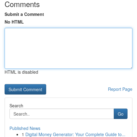
Comments
Submit a Comment
No HTML
HTML is disabled
Report Page
Search
Go
Published News
1
Digital Money Generator: Your Complete Guide to...