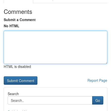
Comments
Submit a Comment
No HTML
HTML is disabled
Report Page
Search
Go