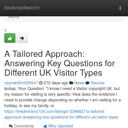
Home
bookmarkworm
Togg
navi
Home
1
A Tailored Approach:
Answering Key Questions for
Different UK Visitor Types
zaynabfdrz530547
272 days ago
News
Discuss
&nbsp; Your Question: "I know I need a Visitor copyright UK, but
my reason for visiting is very specific. How does the evidence I
need to provide change depending on whether I am visiting for a
holiday, to see my family, or
https://linkdirectory724.com/listings13396827/a-tailored-
approach-answering-key-questions-for-different-uk-visitor-types
Comments
Who Upvoted