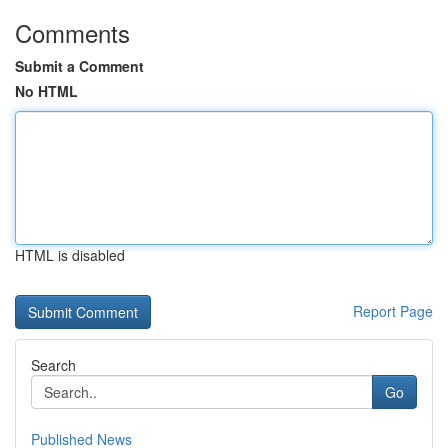
Comments
Submit a Comment
No HTML
HTML is disabled
Report Page
Search
Go
Published News