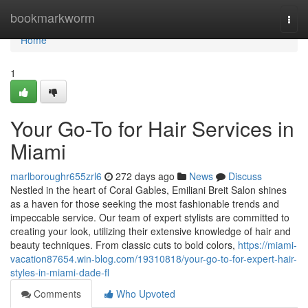
Home
bookmarkworm
Togg
navi
Home
1
Your Go-To for Hair Services in
Miami
marlboroughr655zrl6
272 days ago
News
Discuss
Nestled in the heart of Coral Gables, Emiliani Breit Salon shines
as a haven for those seeking the most fashionable trends and
impeccable service. Our team of expert stylists are committed to
creating your look, utilizing their extensive knowledge of hair and
beauty techniques. From classic cuts to bold colors,
https://miami-
vacation87654.win-blog.com/19310818/your-go-to-for-expert-hair-
styles-in-miami-dade-fl
Comments
Who Upvoted