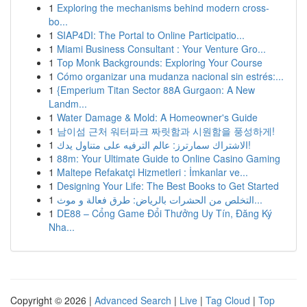
1
Exploring the mechanisms behind modern cross-
bo...
1
SIAP4DI: The Portal to Online Participatio...
1
Miami Business Consultant : Your Venture Gro...
1
Top Monk Backgrounds: Exploring Your Course
1
Cómo organizar una mudanza nacional sin estrés:...
1
{Emperium Titan Sector 88A Gurgaon: A New
Landm...
1
Water Damage & Mold: A Homeowner's Guide
1
남이섬 근처 워터파크 짜릿함과 시원함을 풍성하게!
1
الاشتراك سمارترز: عالم الترفيه على متناول يدك!
1
88m: Your Ultimate Guide to Online Casino Gaming
1
Maltepe Refakatçi Hizmetleri : İmkanlar ve...
1
Designing Your Life: The Best Books to Get Started
1
التخلص من الحشرات بالرياض: طرق فعالة و موث...
1
DE88 – Cổng Game Đổi Thưởng Uy Tín, Đăng Ký
Nha...
Copyright © 2026 |
Advanced Search
|
Live
|
Tag Cloud
|
Top