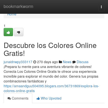
Home
bookmarkworm
Togg
navi
Home
1
Descubre los Colores Online
Gratis!
junaidnwpy333117
270 days ago
News
Discuss
¡Prepara tu mente para una aventura vibrante de colores!
Conecta Los Colores Online Gratis te ofrece una experiencia
increíble para explorar el mundo del color. Genera tus propias
combinaciones fantásticas y
https://amaandguu504095.blogars.com/36731869/explora-los-
colores-online-gratis
Comments
Who Upvoted