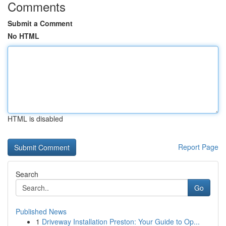
Comments
Submit a Comment
No HTML
HTML is disabled
Report Page
Search
Go
Published News
1
Driveway Installation Preston: Your Guide to Op...