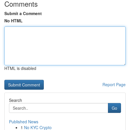
Comments
Submit a Comment
No HTML
HTML is disabled
Report Page
Search
Go
Published News
1
No KYC Crypto