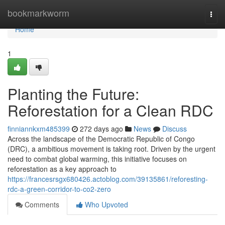
Home
bookmarkworm
Togg
navi
Home
1
Planting the Future:
Reforestation for a Clean RDC
finniannkxm485399
272 days ago
News
Discuss
Across the landscape of the Democratic Republic of Congo
(DRC), a ambitious movement is taking root. Driven by the urgent
need to combat global warming, this initiative focuses on
reforestation as a key approach to
https://francesrsgx680426.actoblog.com/39135861/reforesting-
rdc-a-green-corridor-to-co2-zero
Comments
Who Upvoted