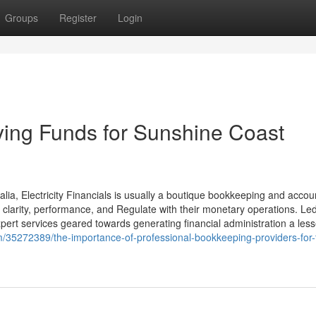
Groups
Register
Login
fying Funds for Sunshine Coast
ia, Electricity Financials is usually a boutique bookkeeping and accou
y clarity, performance, and Regulate with their monetary operations. Le
xpert services geared towards generating financial administration a less
/35272389/the-importance-of-professional-bookkeeping-providers-for-t