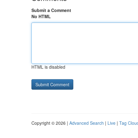
Submit a Comment
No HTML
HTML is disabled
Copyright © 2026 |
Advanced Search
|
Live
|
Tag Clou