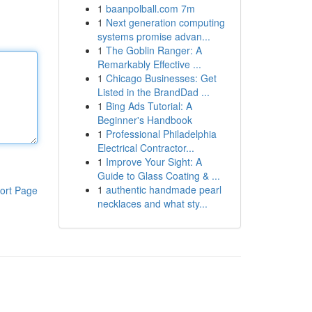
1
baanpolball.com 7m
1
Next generation computing
systems promise advan...
1
The Goblin Ranger: A
Remarkably Effective ...
1
Chicago Businesses: Get
Listed in the BrandDad ...
1
Bing Ads Tutorial: A
Beginner's Handbook
1
Professional Philadelphia
Electrical Contractor...
1
Improve Your Sight: A
Guide to Glass Coating & ...
1
authentic handmade pearl
ort Page
necklaces and what sty...