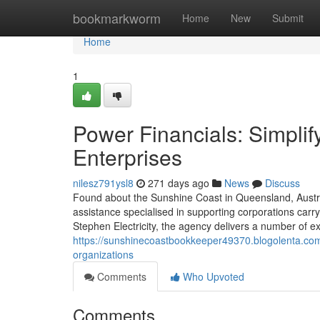
Home
bookmarkworm
Home
New
Submit
Home
1
Power Financials: Simpli
Enterprises
nilesz791ysl8
271 days ago
News
Discuss
Found about the Sunshine Coast in Queensland, Austral
assistance specialised in supporting corporations carr
Stephen Electricity, the agency delivers a number of e
https://sunshinecoastbookkeeper49370.blogolenta.com
organizations
Comments
Who Upvoted
Comments