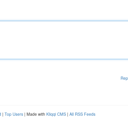
Rep
d
|
Top Users
| Made with
Kliqqi CMS
|
All RSS Feeds