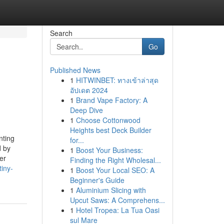
Search
Go
Published News
1
HITWINBET: ทางเข้าล่าสุด
อัปเดต 2024
1
Brand Vape Factory: A
Deep Dive
1
Choose Cottonwood
Heights best Deck Builder
nting
for...
d by
1
Boost Your Business:
er
Finding the Right Wholesal...
iny-
1
Boost Your Local SEO: A
Beginner's Guide
1
Aluminium Slicing with
Upcut Saws: A Comprehens...
1
Hotel Tropea: La Tua Oasi
sul Mare