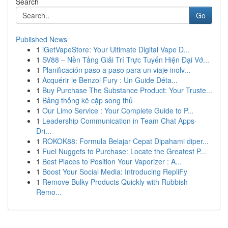
Search
Go
Published News
1
iGetVapeStore: Your Ultimate Digital Vape D...
1
SV88 – Nền Tảng Giải Trí Trực Tuyến Hiện Đại Vớ...
1
Planificación paso a paso para un viaje inolv...
1
Acquérir le Benzol Fury : Un Guide Déta...
1
Buy Purchase The Substance Product: Your Truste...
1
Bảng thống kê cặp song thủ
1
Our Limo Service : Your Complete Guide to P...
1
Leadership Communication in Team Chat Apps-
Dri...
1
ROKOK88: Formula Belajar Cepat Dipahami diper...
1
Fuel Nuggets to Purchase: Locate the Greatest P...
1
Best Places to Position Your Vaporizer : A...
1
Boost Your Social Media: Introducing RepliFy
1
Remove Bulky Products Quickly with Rubbish
Remo...