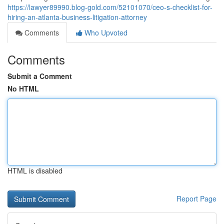
https://lawyer89990.blog-gold.com/52101070/ceo-s-checklist-for-
hiring-an-atlanta-business-litigation-attorney
Comments
Who Upvoted
Comments
Submit a Comment
No HTML
HTML is disabled
Report Page