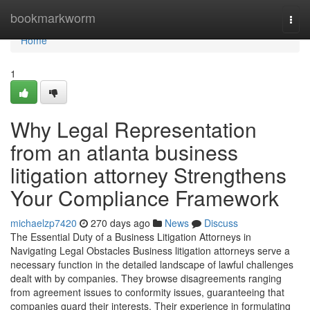
Home
bookmarkworm
Togg
navi
Home
1
Why Legal Representation
from an atlanta business
litigation attorney Strengthens
Your Compliance Framework
michaelzp7420
270 days ago
News
Discuss
The Essential Duty of a Business Litigation Attorneys in
Navigating Legal Obstacles Business litigation attorneys serve a
necessary function in the detailed landscape of lawful challenges
dealt with by companies. They browse disagreements ranging
from agreement issues to conformity issues, guaranteeing that
companies guard their interests. Their experience in formulating