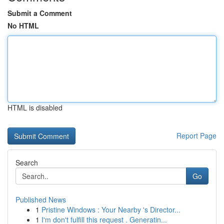
Submit a Comment
No HTML
HTML is disabled
Report Page
Search
Go
Published News
1
Pristine Windows : Your Nearby 's Director...
1
I'm don't fulfill this request . Generatin...