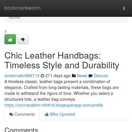
Home
bookmarkworm
Togg
navi
Home
1
Chic Leather Handbags:
Timeless Style and Durability
ambervakn889715
271 days ago
News
Discuss
A timeless classic, leather bags present a combination of
elegance. Crafted from long-lasting materials, these bags are
made to withstand the rigors of time. Whether you select a
structured tote, a leather bag conveys
https://cormacdahn190818.blogsuperapp.com/profile
Comments
Who Upvoted
Comments