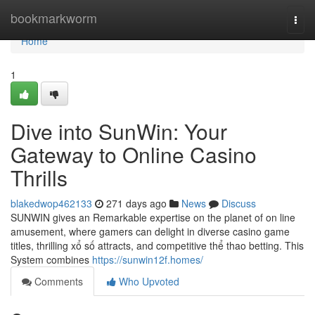
Home
bookmarkworm
Togg
navi
Home
1
Dive into SunWin: Your
Gateway to Online Casino
Thrills
blakedwop462133
271 days ago
News
Discuss
SUNWIN gives an Remarkable expertise on the planet of on line
amusement, where gamers can delight in diverse casino game
titles, thrilling xổ số attracts, and competitive thể thao betting. This
System combines
https://sunwin12f.homes/
Comments
Who Upvoted