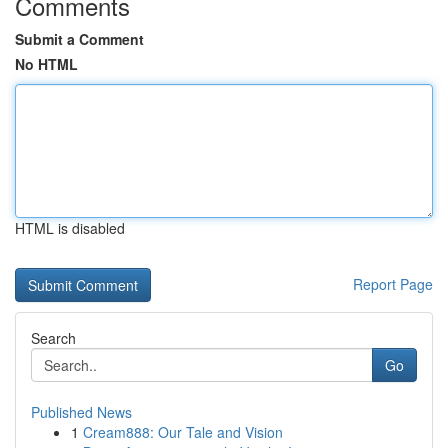
Comments
Submit a Comment
No HTML
HTML is disabled
Report Page
Search
Go
Published News
1
Cream888: Our Tale and Vision