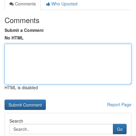
Comments
Who Upvoted
Comments
Submit a Comment
No HTML
HTML is disabled
Report Page
Search
Go