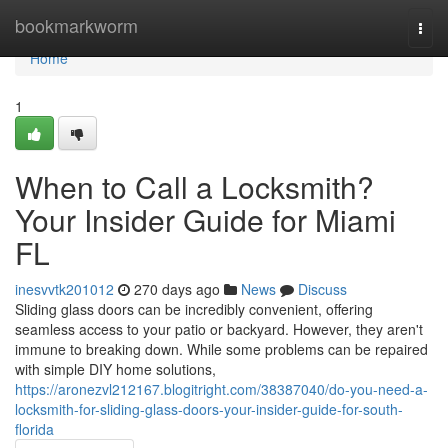
Home
bookmarkworm
Togg
navi
Home
1
When to Call a Locksmith?
Your Insider Guide for Miami
FL
inesvvtk201012
270 days ago
News
Discuss
Sliding glass doors can be incredibly convenient, offering
seamless access to your patio or backyard. However, they aren't
immune to breaking down. While some problems can be repaired
with simple DIY home solutions,
https://aronezvl212167.blogitright.com/38387040/do-you-need-a-
locksmith-for-sliding-glass-doors-your-insider-guide-for-south-
florida