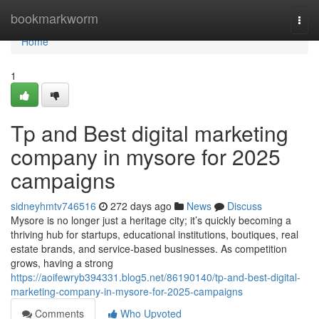
Home
bookmarkworm
Togg
navi
Home
1
Tp and Best digital marketing
company in mysore for 2025
campaigns
sidneyhmtv746516
272 days ago
News
Discuss
Mysore is no longer just a heritage city; it’s quickly becoming a
thriving hub for startups, educational institutions, boutiques, real
estate brands, and service-based businesses. As competition
grows, having a strong
https://aoifewryb394331.blog5.net/86190140/tp-and-best-digital-
marketing-company-in-mysore-for-2025-campaigns
Comments
Who Upvoted