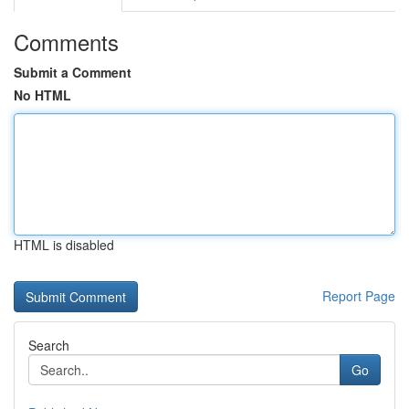
Comments
Submit a Comment
No HTML
HTML is disabled
Report Page
Search
Go