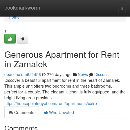
Home
bookmarkworm
Togg
navi
Home
1
Generous Apartment for Rent
in Zamalek
deaconaidm621456
270 days ago
News
Discuss
Discover a beautiful apartment for rent in the heart of Zamalek.
This ample unit offers two bedrooms and three bathrooms,
perfect for a couple. The elegant kitchen is fully equipped, and the
bright living area provides
https://housepointegypt.com/rent/apartments/cairo
Comments
Who Upvoted
Comments