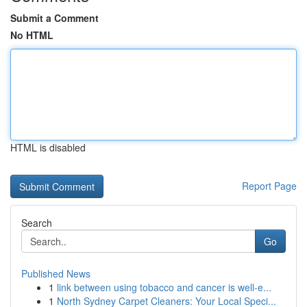
Submit a Comment
No HTML
HTML is disabled
Report Page
Search
Go
Published News
1
link between using tobacco and cancer is well-e...
1
North Sydney Carpet Cleaners: Your Local Speci...