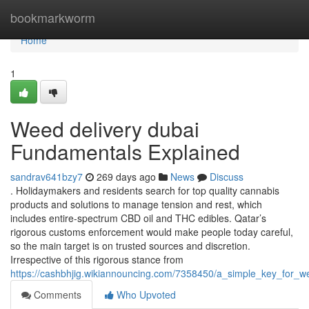
Home
bookmarkworm
Home
1
Weed delivery dubai
Fundamentals Explained
sandrav641bzy7
269 days ago
News
Discuss
. Holidaymakers and residents search for top quality cannabis
products and solutions to manage tension and rest, which
includes entire-spectrum CBD oil and THC edibles. Qatar’s
rigorous customs enforcement would make people today careful,
so the main target is on trusted sources and discretion.
Irrespective of this rigorous stance from
https://cashbhjig.wikiannouncing.com/7358450/a_simple_key_for_w
Comments
Who Upvoted