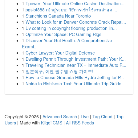
1
Tpower: Your Ultimate Online Casino Destination...
1
pgslot888 เข้าสู่ระบบ: วิธีการเข้าใช้งานล่าสุด ...
1
Stanchions Canada Near Toronto
1
What to Look for in Denver Concrete Crack Repai...
1
Uv coating in copyright flooring production lin...
1
Optimize Your Space: PC Gaming Rigs
1
Discover Your Gut Health: A Comprehensive
Exami...
1
Cyber Lawyer: Your Digital Defense
1
Dwelling Permit Through Investment Path: Your K...
1
Traveling Technician near TX – Immediate Auto R...
1
일본직구, 이젠 필수템 쇼핑 가이드!
1
How to Choose Granada Hills Hydro Jetting for P...
1
Noida to Rishikesh Taxi: Your Ultimate Trip Guide
Copyright © 2026 |
Advanced Search
|
Live
|
Tag Cloud
|
Top
Users
| Made with
Kliqqi CMS
|
All RSS Feeds