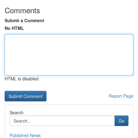
Comments
Submit a Comment
No HTML
HTML is disabled
Report Page
Search
Go
Published News