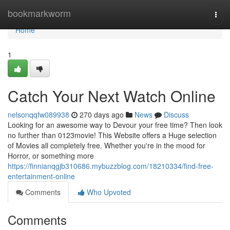
Home
bookmarkworm
Togg
navi
Home
1
Catch Your Next Watch Online
nelsonqqfw089938
270 days ago
News
Discuss
Looking for an awesome way to Devour your free time? Then look
no further than 0123movie! This Website offers a Huge selection
of Movies all completely free. Whether you're in the mood for
Horror, or something more
https://finnianqgjb310686.mybuzzblog.com/18210334/find-free-
entertainment-online
Comments
Who Upvoted
Comments