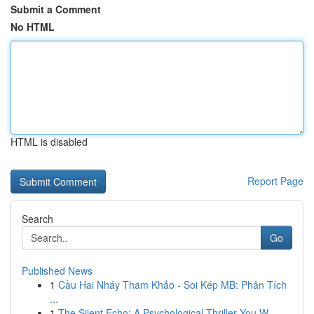
Submit a Comment
No HTML
HTML is disabled
Report Page
Search
Go
Published News
1
Cầu Hai Nháy Tham Khảo - Soi Kép MB: Phân Tích
...
1
The Silent Echo: A Psychological Thriller You W...