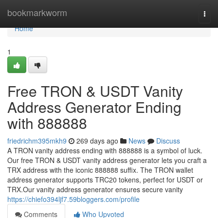
Home
bookmarkworm
Togg
navi
Home
1
Free TRON & USDT Vanity
Address Generator Ending
with 888888
friedrichm395mkh9
269 days ago
News
Discuss
A TRON vanity address ending with 888888 is a symbol of luck.
Our free TRON & USDT vanity address generator lets you craft a
TRX address with the iconic 888888 suffix. The TRON wallet
address generator supports TRC20 tokens, perfect for USDT or
TRX.Our vanity address generator ensures secure vanity
https://chiefo394ljf7.59bloggers.com/profile
Comments
Who Upvoted