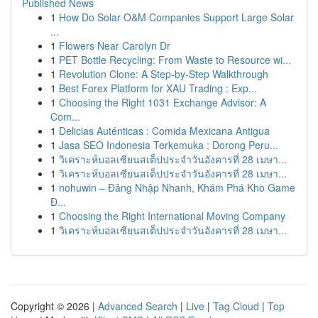
Published News
1
How Do Solar O&M Companies Support Large Solar
...
1
Flowers Near Carolyn Dr
1
PET Bottle Recycling: From Waste to Resource wi...
1
Revolution Clone: A Step-by-Step Walkthrough
1
Best Forex Platform for XAU Trading : Exp...
1
Choosing the Right 1031 Exchange Advisor: A
Com...
1
Delicias Auténticas : Comida Mexicana Antigua
1
Jasa SEO Indonesia Terkemuka : Dorong Peru...
1
วิเคราะห์บอลเซียนสเต็ปประจำวันอังคารที่ 28 เมษา...
1
วิเคราะห์บอลเซียนสเต็ปประจำวันอังคารที่ 28 เมษา...
1
nohuwin – Đăng Nhập Nhanh, Khám Phá Kho Game
Đ...
1
Choosing the Right International Moving Company
1
วิเคราะห์บอลเซียนสเต็ปประจำวันอังคารที่ 28 เมษา...
Copyright © 2026 |
Advanced Search
|
Live
|
Tag Cloud
|
Top