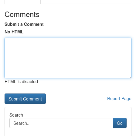
Comments
Submit a Comment
No HTML
HTML is disabled
Report Page
Search
Go