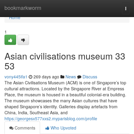
Home
bookmarkworm
Togg
navi
Home
1
Asian civilisations museum​ 33
53
vony445ifa1
269 days ago
News
Discuss
The Asian Civilisations Museum (ACM) is one of Singapore’s top
cultural attractions. Located by the Singapore River at Empress
Place, the museum is housed in a beautiful colonial-era building.
The museum showcases the many Asian cultures that have
shaped Singapore’s identity. Galleries display artefacts from
China, India, Southeast Asia, and
https://georgesx577xxs2.myparisblog.com/profile
Comments
Who Upvoted