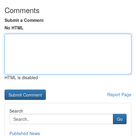
Comments
Submit a Comment
No HTML
HTML is disabled
Report Page
Search
Go
Published News