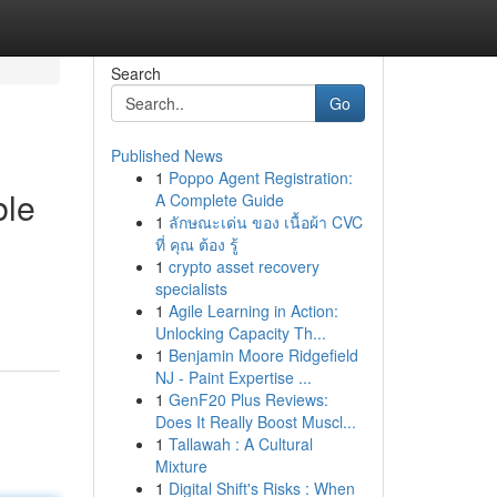
Search
Go
Published News
1
Poppo Agent Registration:
ble
A Complete Guide
1
ลักษณะเด่น ของ เนื้อผ้า CVC
ที่ คุณ ต้อง รู้
1
crypto asset recovery
specialists
1
Agile Learning in Action:
Unlocking Capacity Th...
1
Benjamin Moore Ridgefield
NJ - Paint Expertise ...
1
GenF20 Plus Reviews:
Does It Really Boost Muscl...
1
Tallawah : A Cultural
Mixture
1
Digital Shift's Risks : When