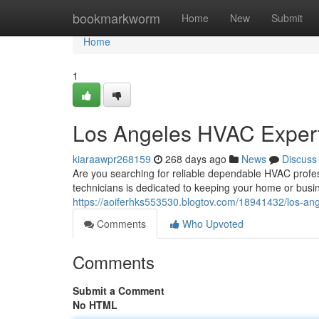
Home
bookmarkworm
Home
New
Submit
Home
1
Los Angeles HVAC Expert
kiaraawpr268159
268 days ago
News
Discuss
Are you searching for reliable dependable HVAC profess
technicians is dedicated to keeping your home or busin
https://aoiferhks553530.blogtov.com/18941432/los-an
Comments
Who Upvoted
Comments
Submit a Comment
No HTML