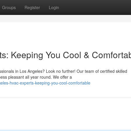
Groups
Register
Login
s: Keeping You Cool & Comforta
ionals in Los Angeles? Look no further! Our team of certified skilled
ess pleasant all year round. We offer a
geles-hvac-experts-keeping-you-cool-comfortable