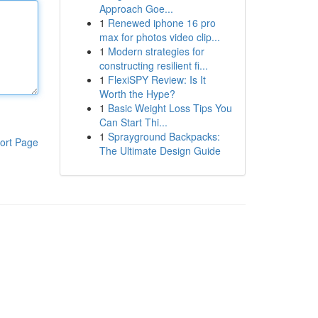
Approach Goe...
1
Renewed iphone 16 pro
max for photos video clip...
1
Modern strategies for
constructing resilient fi...
1
FlexiSPY Review: Is It
Worth the Hype?
1
Basic Weight Loss Tips You
Can Start Thi...
1
Sprayground Backpacks:
ort Page
The Ultimate Design Guide