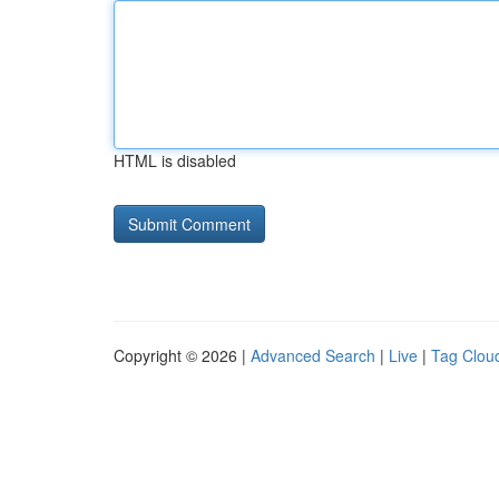
HTML is disabled
Copyright © 2026 |
Advanced Search
|
Live
|
Tag Clou