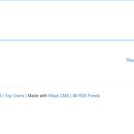
Rep
d
|
Top Users
| Made with
Kliqqi CMS
|
All RSS Feeds