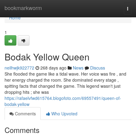
Home
bookmarkworm
Togg
navi
Home
1
Bodak Yellow Queen
neilhwjk922772
268 days ago
News
Discuss
She flooded the game like a tidal wave. Her voice was fire , and
her energy charged the room. She dominated every stage ,
spitting facts that changed the game. This legend wasn't just
dropping hits ; she was
https://rafaelvfwd615764.blogofoto.com/69557491/queen-of-
bodak-yellow
Comments
Who Upvoted
Comments