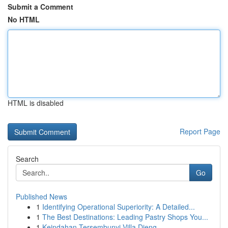
Submit a Comment
No HTML
HTML is disabled
Report Page
Search
Go
Published News
1
Identifying Operational Superiority: A Detailed...
1
The Best Destinations: Leading Pastry Shops You...
1
Keindahan Tersembunyi Villa Dieng