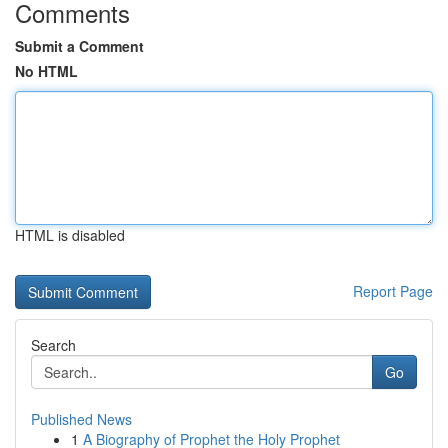
Comments
Submit a Comment
No HTML
HTML is disabled
Report Page
Search
Go
Published News
1
A Biography of Prophet the Holy Prophet