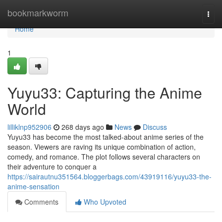
Home
bookmarkworm
Togg
navi
Home
1
Yuyu33: Capturing the Anime
World
lilliklnp952906
268 days ago
News
Discuss
Yuyu33 has become the most talked-about anime series of the
season. Viewers are raving its unique combination of action,
comedy, and romance. The plot follows several characters on
their adventure to conquer a
https://sairautnu351564.bloggerbags.com/43919116/yuyu33-the-
anime-sensation
Comments
Who Upvoted