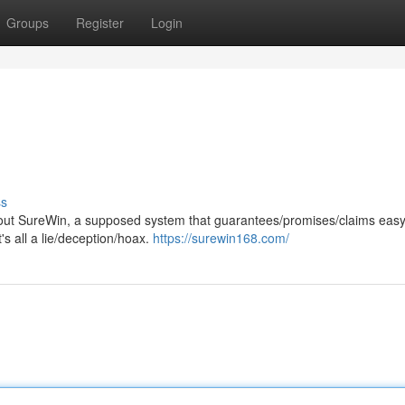
Groups
Register
Login
ss
ut SureWin, a supposed system that guarantees/promises/claims easy
t's all a lie/deception/hoax.
https://surewin168.com/