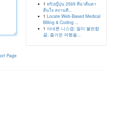
1
ทริปญี่ปุ่น 2569 ที่น่าตื่นตา
ตื่นใจ สถานที...
1
Locate Web-Based Medical
Billing & Coding ...
1
아네론 니스캡: 멀미 불편함
끝, 즐거운 여행을...
ort Page