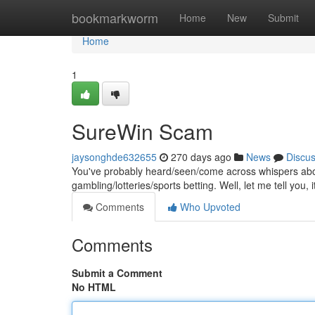
Home
bookmarkworm
Home
New
Submit
Home
1
SureWin Scam
jaysonghde632655
270 days ago
News
Discu
You've probably heard/seen/come across whispers abo
gambling/lotteries/sports betting. Well, let me tell you, i
Comments
Who Upvoted
Comments
Submit a Comment
No HTML