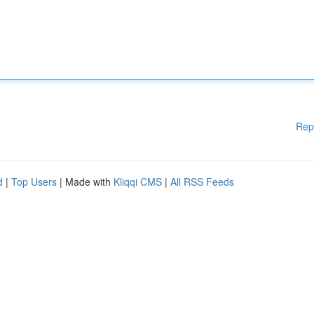
Rep
d
|
Top Users
| Made with
Kliqqi CMS
|
All RSS Feeds