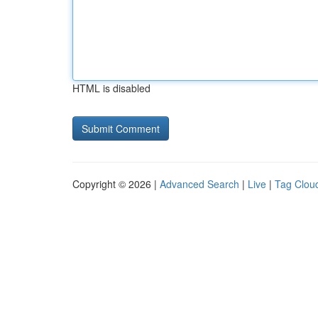
HTML is disabled
Copyright © 2026 |
Advanced Search
|
Live
|
Tag Clou