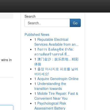
Search
Go
Published News
1
Reputable Electrical
Services Available from an...
1
กิจการ ธิงค์คลูซิฟ จำกัด:
ความคิดสร้างสรรค์ ที่...
1
澳门金沙：娱乐胜地，精彩
 wins in
体验
1
출장 마사지로 피로를 날려
버리세요!
1
Acquire Genotropin Online
1
Understanding the
transition towards
1
Mobile Tire Repair: Fast &
Convenient Near You
1
Psychological Risk
Assessment Battery