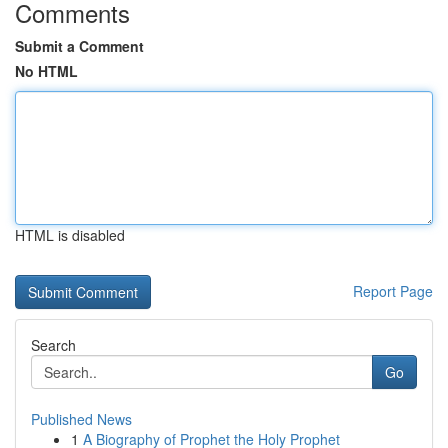
Comments
Submit a Comment
No HTML
HTML is disabled
Report Page
Search
Go
Published News
1
A Biography of Prophet the Holy Prophet