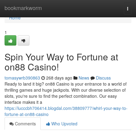
Home
bookmarkworm
Togg
navi
Home
1
Spin Your Way to Fortune at
on88 Casino!
tomasywrb390863
268 days ago
News
Discuss
Ready to land it big? on88 Casino is your entrance to a world of
thrilling games and huge jackpots. With our diverse selection of
slots, you're sure to find the perfect combination. Our easy
interface makes it a
https://lucccbh706414.blogdal.com/38809777/whirl-your-way-to-
fortune-at-on88-casino
Comments
Who Upvoted