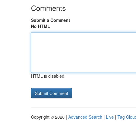
Comments
Submit a Comment
No HTML
HTML is disabled
Copyright © 2026 |
Advanced Search
|
Live
|
Tag Clou