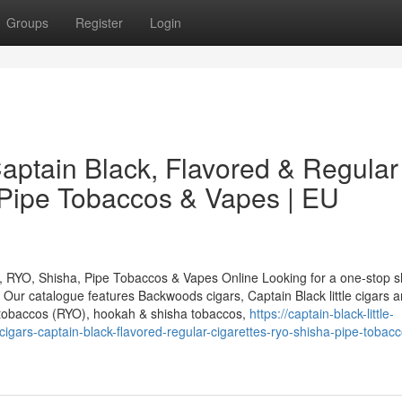
Groups
Register
Login
ptain Black, Flavored & Regular
 Pipe Tobaccos & Vapes | EU
, RYO, Shisha, Pipe Tobaccos & Vapes Online Looking for a one-stop s
ur catalogue features Backwoods cigars, Captain Black little cigars a
ng tobaccos (RYO), hookah & shisha tobaccos,
https://captain-black-little-
rs-captain-black-flavored-regular-cigarettes-ryo-shisha-pipe-tobacc