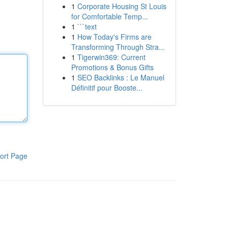
1
Corporate Housing St Louis
for Comfortable Temp...
1
```text
1
How Today's Firms are
Transforming Through Stra...
1
Tigerwin369: Current
Promotions & Bonus Gifts
1
SEO Backlinks : Le Manuel
Définitif pour Booste...
ort Page