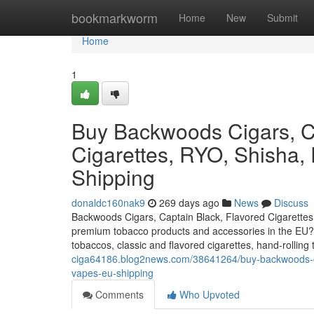
Home
bookmarkworm
Home
New
Submit
Home
1
Buy Backwoods Cigars, Ca
Cigarettes, RYO, Shisha,
Shipping
donaldc160nak9
269 days ago
News
Discuss
Backwoods Cigars, Captain Black, Flavored Cigarettes
premium tobacco products and accessories in the EU? O
tobaccos, classic and flavored cigarettes, hand-rolli
ciga64186.blog2news.com/38641264/buy-backwoods-ciga
vapes-eu-shipping
Comments
Who Upvoted