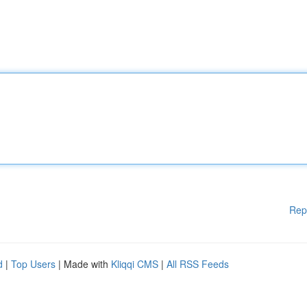
Rep
d
|
Top Users
| Made with
Kliqqi CMS
|
All RSS Feeds