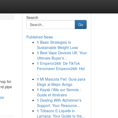
Search
Go
Published News
1
Basic Strategies to
Sustainable Weight Loss
1
Best Vape Devices UK: Your
Ultimate Buyer's...
1
Emperor268: De TikTok
Fenomeen Emperor268: Het
...
1
Mi Mascota Fiel: Guía para
hop for
Elegir al Mejor Amigo
nd pipe
1
Kayak l'Alle sur Semois :
Guide et Itinéraire
os-
1
Dealing With Alzheimer's
Support: Your Resource...
1
Tobacco E-Liquids in
Larnaca: Your Guide to the...