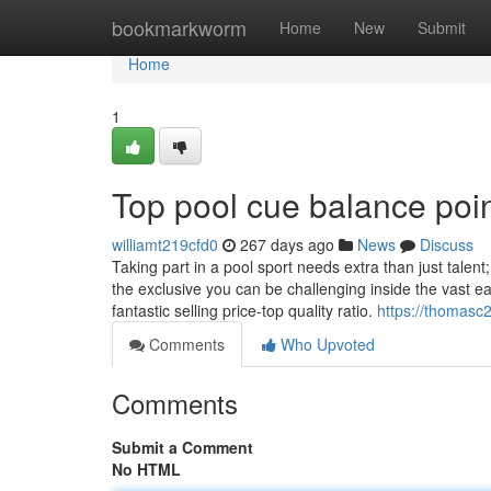
Home
bookmarkworm
Home
New
Submit
Home
1
Top pool cue balance poi
williamt219cfd0
267 days ago
News
Discuss
Taking part in a pool sport needs extra than just talent
the exclusive you can be challenging inside the vast e
fantastic selling price-top quality ratio.
https://thomasc
Comments
Who Upvoted
Comments
Submit a Comment
No HTML