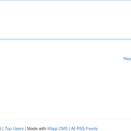
Rep
d
|
Top Users
| Made with
Kliqqi CMS
|
All RSS Feeds