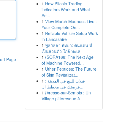
1
How Bitcoin Trading
indicators Work and What
Se...
1
View March Madness Live :
Your Complete On...
1
Reliable Vehicle Setup Work
in Lancashire
1
พูลวิลล่า พัทยา: ดินแดน ที่
เป็นส่วนตัว ใกล้ ทะเล
1
{SORA168: The Next Age
ort Page
of Machine Powered...
1
Uther Peptides: The Future
of Skin Revitalizat...
1
فيلات للبيع في المدينة :
فرصتك في مخطط ال...
1
{Vresse-sur-Semois : Un
Village pittoresque à...