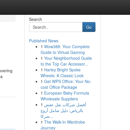
Search
Go
Published News
1
Wow388: Your Complete
Guide to Virtual Gaming
1
Your Neighborhood Guide
to the Top Car Accessor...
1
Harley Bright Spoke
covering
Wheels: A Classic Look
 a
1
Get WPS Office: Your No-
cost Office Package
1
European Baby Formula
Wholesale Suppliers
1
أفضل شركات نقل عفش
بالرياض: دليل شامل أروع
شركا...
1
The Walk-In Wardrobe
Journey