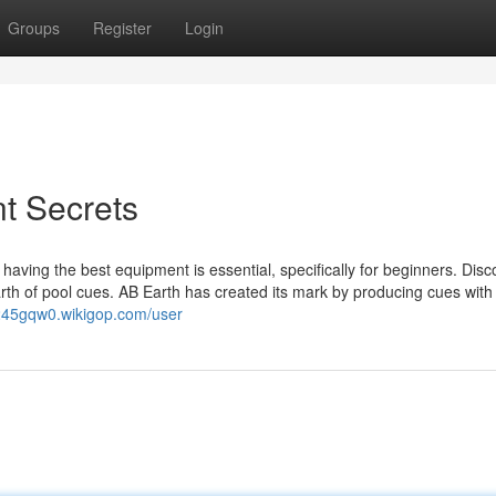
Groups
Register
Login
nt Secrets
; having the best equipment is essential, specifically for beginners. Dis
arth of pool cues. AB Earth has created its mark by producing cues with
245gqw0.wikigop.com/user