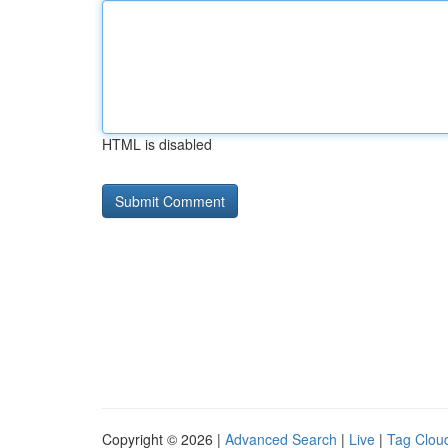
HTML is disabled
Copyright © 2026 |
Advanced Search
|
Live
|
Tag Clou