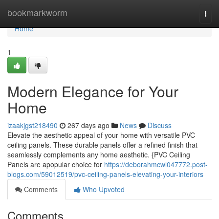
Home
bookmarkworm
Togg
navi
Home
1
Modern Elegance for Your
Home
izaakjgst218490
267 days ago
News
Discuss
Elevate the aesthetic appeal of your home with versatile PVC
ceiling panels. These durable panels offer a refined finish that
seamlessly complements any home aesthetic. {PVC Ceiling
Panels are apopular choice for
https://deborahmcwl047772.post-
blogs.com/59012519/pvc-ceiling-panels-elevating-your-interiors
Comments
Who Upvoted
Comments