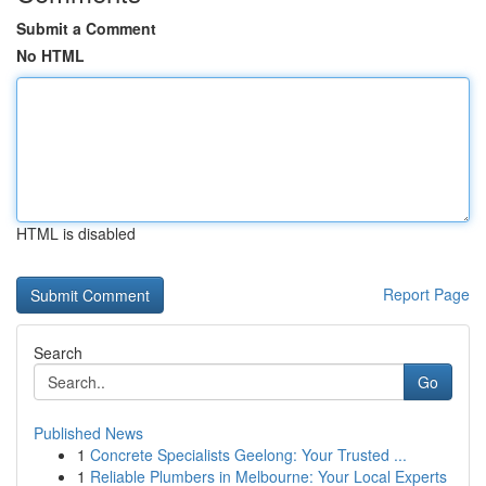
Submit a Comment
No HTML
HTML is disabled
Report Page
Search
Go
Published News
1
Concrete Specialists Geelong: Your Trusted ...
1
Reliable Plumbers in Melbourne: Your Local Experts