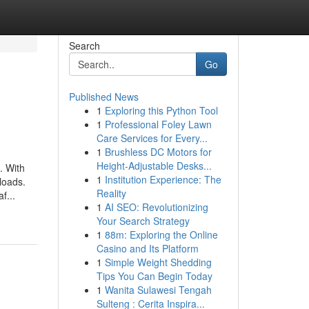
Search
Go
Published News
1
Exploring this Python Tool
1
Professional Foley Lawn
Care Services for Every...
1
Brushless DC Motors for
Height-Adjustable Desks...
. With
1
Institution Experience: The
loads.
Reality
f...
1
AI SEO: Revolutionizing
Your Search Strategy
1
88m: Exploring the Online
Casino and Its Platform
1
Simple Weight Shedding
Tips You Can Begin Today
1
Wanita Sulawesi Tengah
Sulteng : Cerita Inspira...