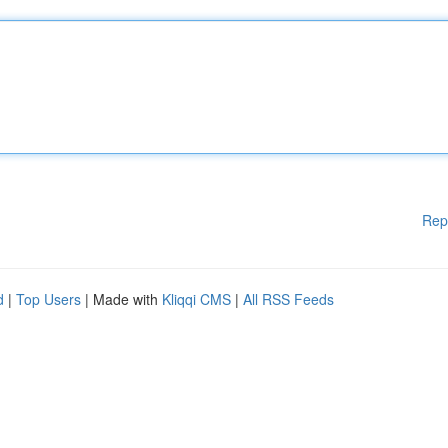
Rep
d
|
Top Users
| Made with
Kliqqi CMS
|
All RSS Feeds