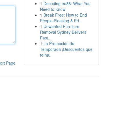
1
Decoding ee88: What You
Need to Know
1
Break Free: How to End
People Pleasing & Pri...
1
Unwanted Furniture
Removal Sydney Delivers
Fast...
1
La Promoción de
Temporada ¡Descuentos que
te ha...
ort Page