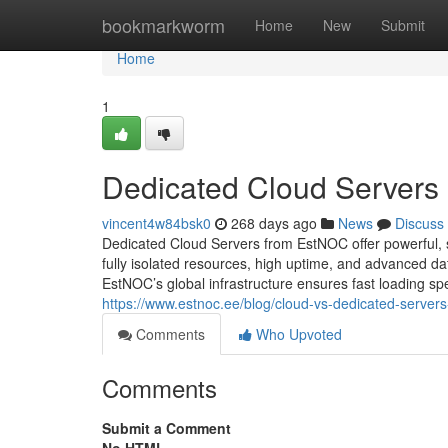
Home
bookmarkworm
Home
New
Submit
Home
1
Dedicated Cloud Servers
vincent4w84bsk0
268 days ago
News
Discuss
Dedicated Cloud Servers from EstNOC offer powerful, 
fully isolated resources, high uptime, and advanced da
EstNOC’s global infrastructure ensures fast loading spe
https://www.estnoc.ee/blog/cloud-vs-dedicated-servers
Comments
Who Upvoted
Comments
Submit a Comment