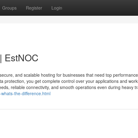
Groups
Register
Login
 | EstNOC
secure, and scalable hosting for businesses that need top performance
ta protection, you get complete control over your applications and work
eds, reliable connectivity, and smooth operations even during heavy tra
-whats-the-difference.html