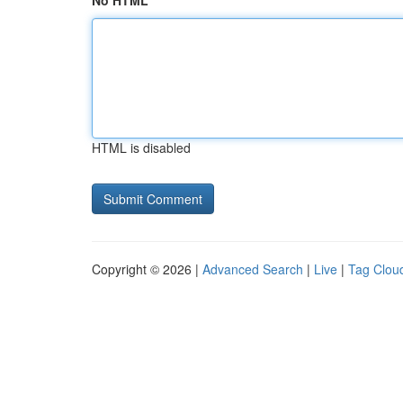
No HTML
HTML is disabled
Copyright © 2026 |
Advanced Search
|
Live
|
Tag Clou