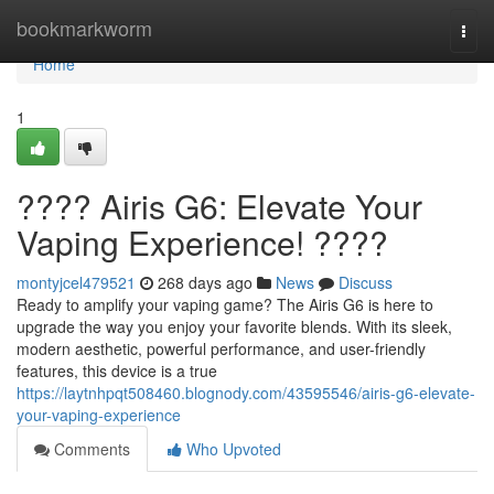
Home
bookmarkworm
Togg
navi
Home
1
???? Airis G6: Elevate Your
Vaping Experience! ????
montyjcel479521
268 days ago
News
Discuss
Ready to amplify your vaping game? The Airis G6 is here to
upgrade the way you enjoy your favorite blends. With its sleek,
modern aesthetic, powerful performance, and user-friendly
features, this device is a true
https://laytnhpqt508460.blognody.com/43595546/airis-g6-elevate-
your-vaping-experience
Comments
Who Upvoted