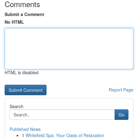
Comments
Submit a Comment
No HTML
HTML is disabled
Report Page
Search
Go
Published News
1
Whitefield Spa: Your Oasis of Relaxation