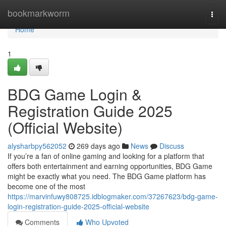
Home
bookmarkworm
Togg
navi
Home
1
BDG Game Login &
Registration Guide 2025
(Official Website)
alysharbpy562052
269 days ago
News
Discuss
If you’re a fan of online gaming and looking for a platform that
offers both entertainment and earning opportunities, BDG Game
might be exactly what you need. The BDG Game platform has
become one of the most
https://marvinfuwy808725.idblogmaker.com/37267623/bdg-game-
login-registration-guide-2025-official-website
Comments
Who Upvoted