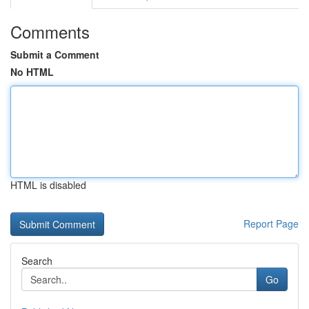
Comments
Submit a Comment
No HTML
HTML is disabled
Report Page
Search
Go